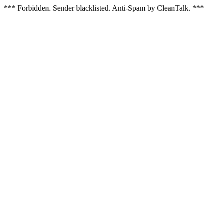
*** Forbidden. Sender blacklisted. Anti-Spam by CleanTalk. ***